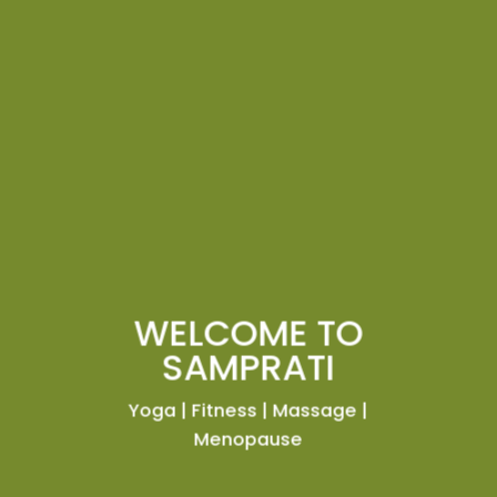
WELCOME TO
SAMPRATI
Yoga | Fitness | Massage |
Menopause