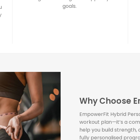
goals.
u
y
Why Choose E
EmpowerFit Hybrid Person
workout plan—it’s a com
help you build strength,
fully personalised progr