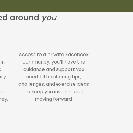
ned around
you
Access to a private Facebook
 in
community, you’ll have the
d
guidance and support you
ary
need. I’ll be sharing tips,
challenges, and exercise ideas
nd
to keep you inspired and
ney.
moving forward.