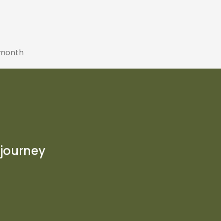
 month
P
 journey