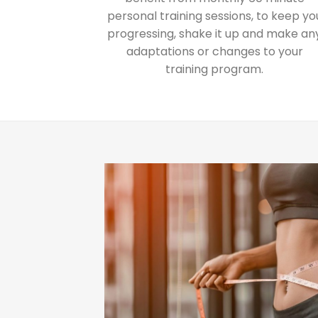
personal training sessions, to keep yo
progressing, shake it up and make an
adaptations or changes to your
training program.