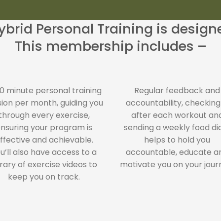
brid Personal Training is desig
This membership includes –
60 minute personal training
Regular feedback and
sion per month, guiding you
accountability, checking
through every exercise,
after each workout an
nsuring your program is
sending a weekly food di
ffective and achievable.
helps to hold you
u’ll also have access to a
accountable, educate a
brary of exercise videos to
motivate you on your jour
keep you on track.