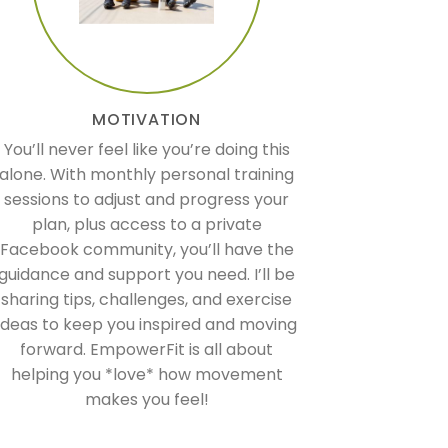
MOTIVATION
You’ll never feel like you’re doing this
alone. With monthly personal training
sessions to adjust and progress your
plan, plus access to a private
Facebook community, you’ll have the
guidance and support you need. I’ll be
sharing tips, challenges, and exercise
ideas to keep you inspired and moving
forward. EmpowerFit is all about
helping you *love* how movement
makes you feel!