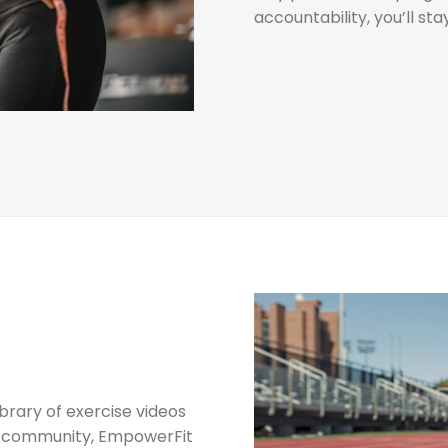
accountability, you’ll st
ibrary of exercise videos
ve community, EmpowerFit