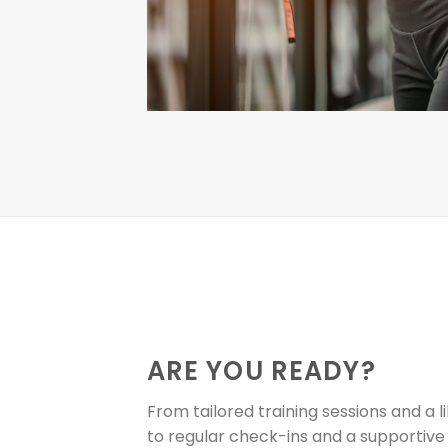
ARE YOU READY?
From tailored training sessions and a l
to regular check-ins and a supporti