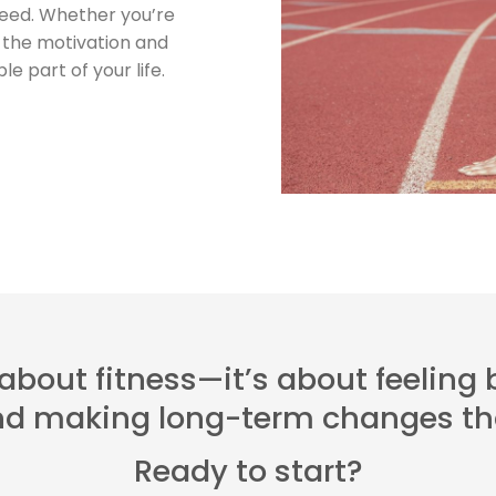
ceed. Whether you’re
ve the motivation and
e part of your life.
t about fitness—it’s about feeling
and making long-term changes tha
Ready to start?