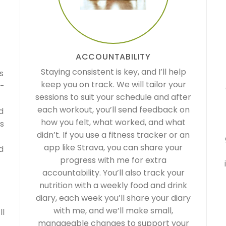
ACCOUNTABILITY
Staying consistent is key, and I’ll help
s
keep you on track. We will tailor your
0-
sessions to suit your schedule and after
each workout, you’ll send feedback on
d
how you felt, what worked, and what
es
didn’t. If you use a fitness tracker or an
app like Strava, you can share your
d
progress with me for extra
accountability. You’ll also track your
nutrition with a weekly food and drink
diary, each week you’ll share your diary
with me, and we’ll make small,
ll
manageable changes to support your