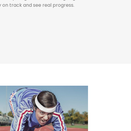
ay on track and see real progress.