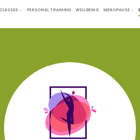
CLASSES
PERSONAL TRAINING
WELLBEING
MENOPAUSE