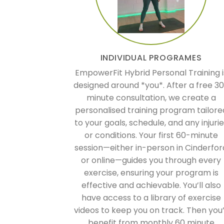
INDIVIDUAL PROGRAMES
EmpowerFit Hybrid Personal Training i
designed around *you*. After a free 3
minute consultation, we create a
personalised training program tailore
to your goals, schedule, and any injuri
or conditions. Your first 60-minute
session—either in-person in Cinderfor
or online—guides you through every
exercise, ensuring your program is
effective and achievable. You’ll also
have access to a library of exercise
videos to keep you on track. Then you’
benefit from monthly 60 minute