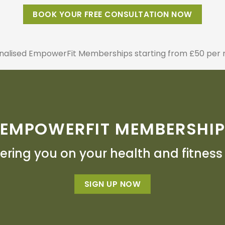
BOOK YOUR FREE CONSULTATION NOW
nalised EmpowerFit Memberships starting from £50 per
EMPOWERFIT MEMBERSHI
ing you on your health and fitness
SIGN UP NOW