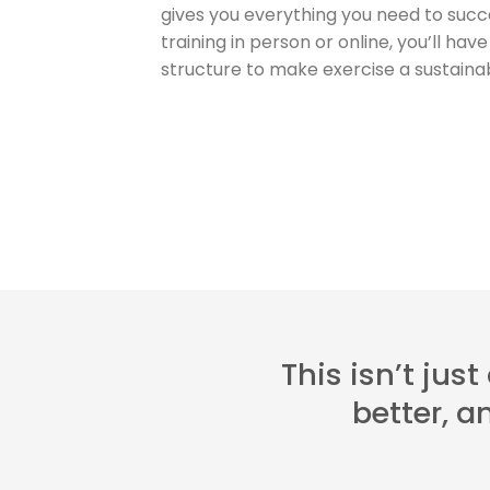
gives you everything you need to suc
training in person or online, you’ll ha
structure to make exercise a sustainabl
This isn’t jus
better, 