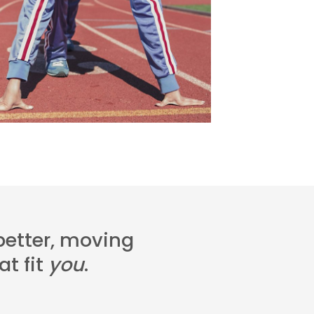
 better, moving
t fit
you
.