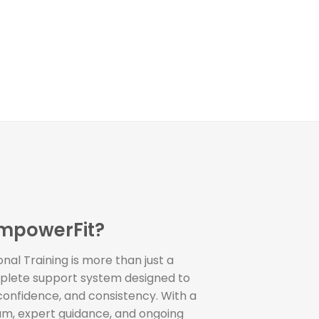
mpowerFit?
al Training is more than just a
plete support system designed to
 confidence, and consistency. With a
am, expert guidance, and ongoing