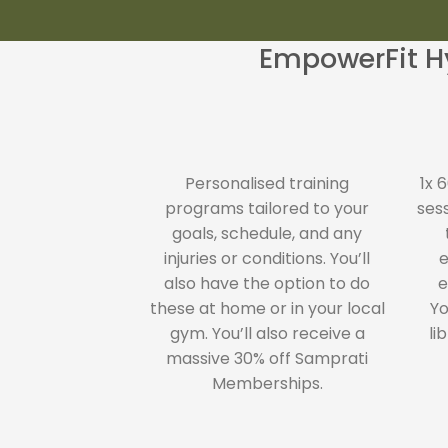
EmpowerFit Hy
Personalised training
1x 
programs tailored to your
ses
goals, schedule, and any
injuries or conditions. You’ll
e
also have the option to do
e
these at home or in your local
Yo
gym. You’ll also receive a
li
massive 30% off Samprati
Memberships.