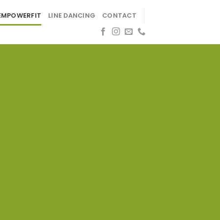
EMPOWERFIT
LINE DANCING
CONTACT