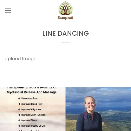
Skip
to
content
LINE DANCING
Upload Image...