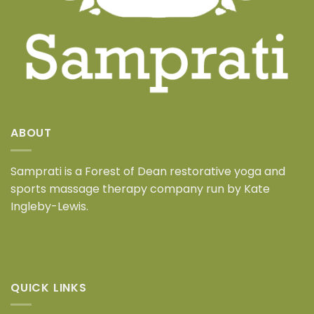
ABOUT
Samprati is a
Forest of Dean restorative yoga and
sports massage therapy company
run by Kate
Ingleby-Lewis.
QUICK LINKS