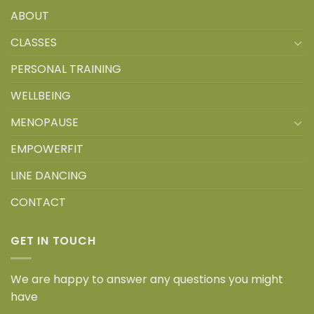
ABOUT
CLASSES
PERSONAL TRAINING
WELLBEING
MENOPAUSE
EMPOWERFIT
LINE DANCING
CONTACT
GET IN TOUCH
We are happy to answer any questions you might
have