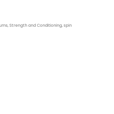
ums, Strength and Conditioning, spin