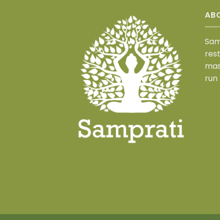
AB
Sam
res
mas
run