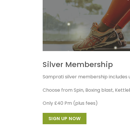
Silver Membership
Samprati silver membership includes un
Choose from Spin, Boxing blast, Kettlebel
Only £40 Pm (plus fees)
SIGN UP NOW