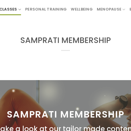
CLASSES
PERSONAL TRAINING
WELLBEING
MENOPAUSE
SAMPRATI MEMBERSHIP
SAMPRATI MEMBERSHIP
ake a look at our tailor made conte