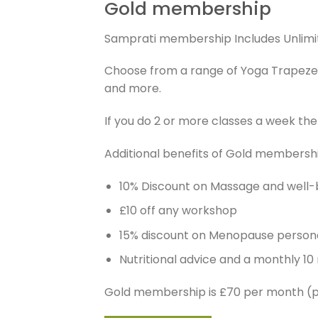
Gold membership
Samprati membership Includes Unlimit
Choose from a range of Yoga Trapeze, P
and more.
If you do 2 or more classes a week t
Additional benefits of Gold membersh
10% Discount on Massage and well-
£10 off any workshop
15% discount on Menopause persona
Nutritional advice and a monthly 10
Gold membership is £70 per month (p