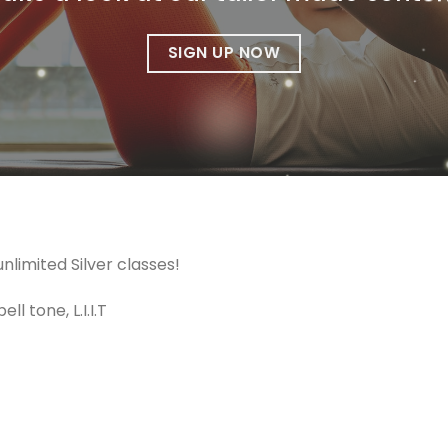
SIGN UP NOW
limited Silver classes!
l tone, L.I.I.T