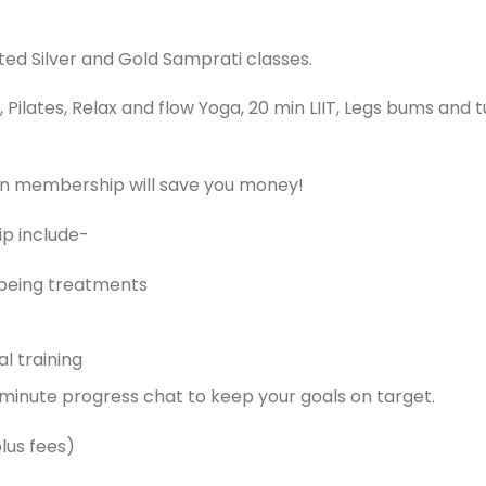
ed Silver and Gold Samprati classes.
ilates, Relax and flow Yoga, 20 min LIIT, Legs bums and t
hen membership will save you money!
ip include-
being treatments
l training
 minute progress chat to keep your goals on target.
lus fees)