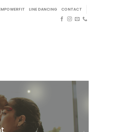
EMPOWERFIT
LINE DANCING
CONTACT
nt