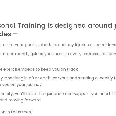
sonal Training is designed around
des –
red to your goals, schedule, and any injuries or conditions
ram per month, guides you through every exercise, ensuri
 of exercise videos to keep you on track.
y, checking in after each workout and sending a weekly f
you on your journey.
ity, you’ll have the guidance and support you need. I’ll 
 and moving forward.
nth (plus fees)