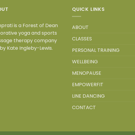
OUT
QUICK LINKS
prati is a
Forest of Dean
ABOUT
torative yoga and sports
CLASSES
sage therapy company
 by Kate Ingleby-Lewis.
PERSONAL TRAINING
WELLBEING
MENOPAUSE
EMPOWERFIT
LINE DANCING
CONTACT