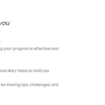
you
.
ng your program is effective and
ood diary helps to hold you
be sharing tips, challenges, and