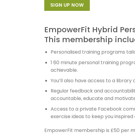
SIGN UP NOW
EmpowerFit Hybrid Per
This membership inclu
Personalised training programs tailo
1 60 minute personal training prog
achievable.
You’ll also have access to a library
Regular feedback and accountabilit
accountable, educate and motivate 
Access to a private Facebook commun
exercise ideas to keep you inspired
EmpowerFit membership is £50 per mo