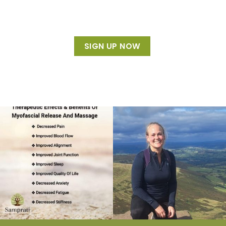
SIGN UP NOW