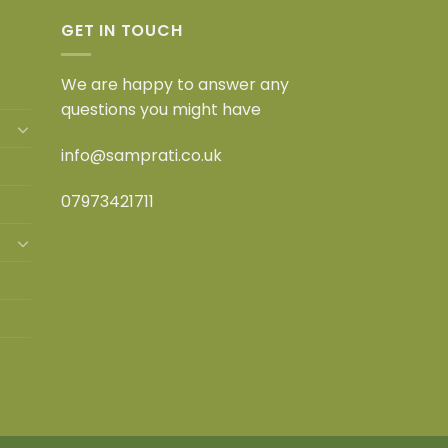
GET IN TOUCH
We are happy to answer any
questions you might have
info@samprati.co.uk
07973421711